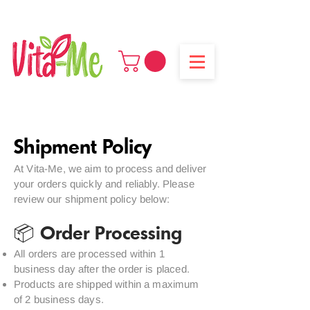
Enjoy free shipping on all orders above 250 AED
Shipment Policy
At Vita-Me, we aim to process and deliver
your orders quickly and reliably. Please
review our shipment policy below:
📦 Order Processing
All orders are processed within 1
business day after the order is placed.
Products are shipped within a maximum
of 2 business days.