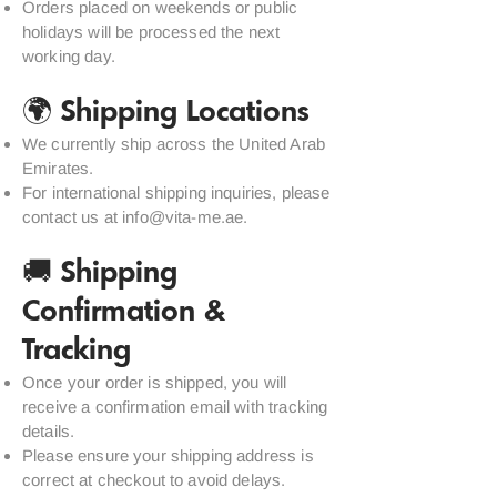
Orders placed on weekends or public
holidays will be processed the next
working day.
🌍 Shipping Locations
We currently ship across the United Arab
Emirates.
For international shipping inquiries, please
contact us at
info@vita-me.ae
.
🚚 Shipping
Confirmation &
Tracking
Once your order is shipped, you will
receive a confirmation email with tracking
details.
Please ensure your shipping address is
correct at checkout to avoid delays.