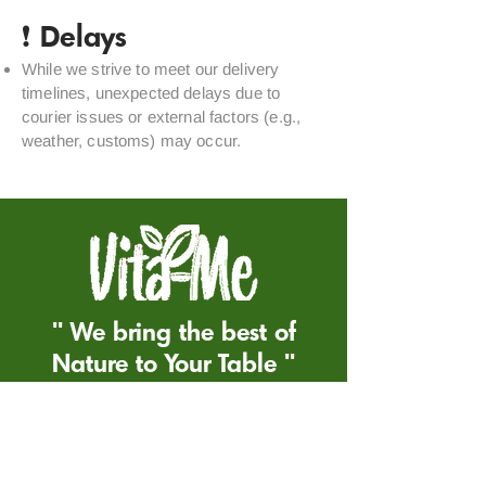
❗ Delays
While we strive to meet our delivery
timelines, unexpected delays due to
courier issues or external factors (e.g.,
weather, customs) may occur.
'' We bring the best of
Nature to Your Table ''
Return&Refund